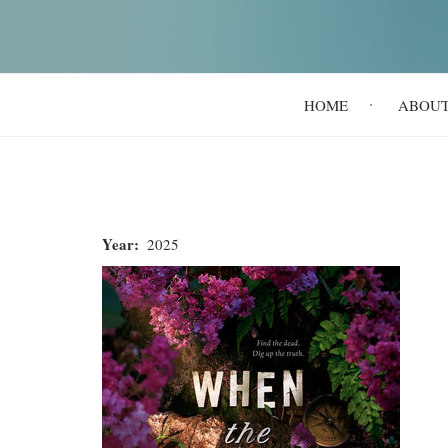
Main
HOME
ABOU
navigation
Year
2025
When
the
Bones
Sing