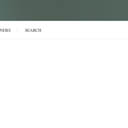
NERS
SEARCH