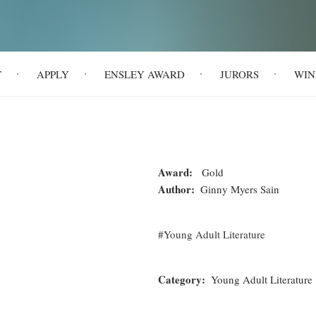
T
APPLY
ENSLEY AWARD
JURORS
WIN
Award
Gold
Author
Ginny Myers Sain
Young Adult Literature
Category
Young Adult Literature