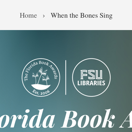
Home
When the Bones Sing
lorida Book 