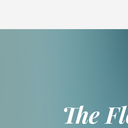
Skip
Breadcrumb
to
main
content
The F