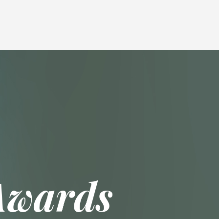
Awards