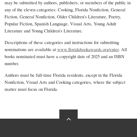
may be submitted by authors, publishers, or members of the public in
any of the eleven categories: Cooking, Florida Nonfiction, General
Fiction, General Nonfiction, Older Children’s Literature, Poetry,
Popular Fiction, Spanish Language, Visual Arts, Young Adult
Literature and Young Children’s Literature.
Descriptions of these categories and instructions for submitting
nominations are available at
www.floridabookawards.org/enter
. All
books nominated must have a copyright date of 2025 and an ISBN
number.
Authors must be full-time Florida residents, except in the Florida
Nonfiction, Visual Arts and Cooking categories, where the subject
matter must focus on Florida.