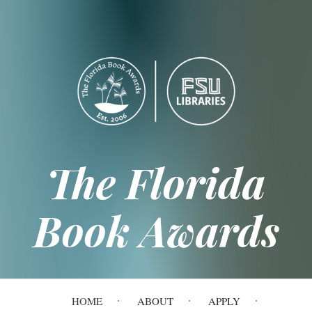
Skip
to
main
content
The Florida
Book Awards
Main
HOME
ABOUT
APPLY