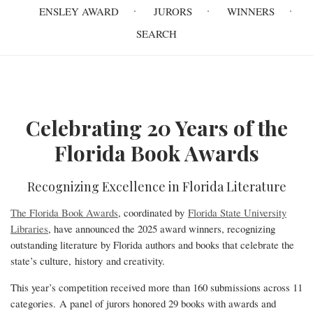
navigation
ENSLEY AWARD
JURORS
WINNERS
SEARCH
Celebrating 20 Years of the
Homepage
Florida Book Awards
Recognizing Excellence in Florida Literature
The Florida Book Awards
, coordinated by
Florida State University
Libraries
, have announced the 2025 award winners, recognizing
outstanding literature by Florida authors and books that celebrate the
state’s culture, history and creativity.
This year’s competition received more than 160 submissions across 11
categories. A panel of jurors honored 29 books with awards and