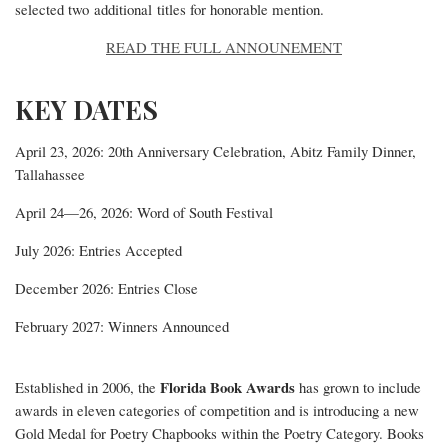
selected two additional titles for honorable mention.
READ THE FULL ANNOUNEMENT
KEY DATES
April 23, 2026
: 20th Anniversary Celebration, Abitz Family Dinner,
Tallahassee
April 24—26, 2026
: Word of South Festival
July 2026
: Entries Accepted
December 2026
: Entries Close
February 2027
: Winners Announced
Florida Book Awards
Established in 2006, the
has grown to include
awards in eleven categories of competition and is introducing a new
Gold Medal for Poetry Chapbooks within the Poetry Category. Books