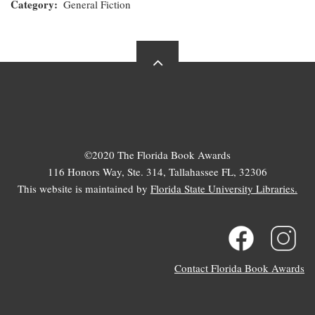
Category
General Fiction
©2020 The Florida Book Awards
116 Honors Way, Ste. 314, Tallahassee FL, 32306
This website is maintained by
Florida State University Libraries.
Contact Florida Book Awards