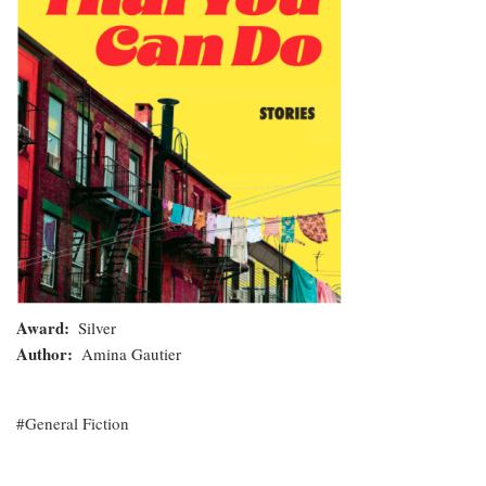
Do
Award
Silver
Author
Amina Gautier
General Fiction