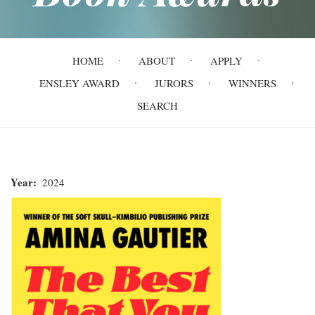
Main
HOME
ABOUT
APPLY
navigation
ENSLEY AWARD
JURORS
WINNERS
SEARCH
Year
2024
The
Best
That
You
Can