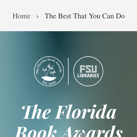
Skip
Breadcrumb
to
Home
The Best That You Can Do
main
content
The Florida
Book Awards