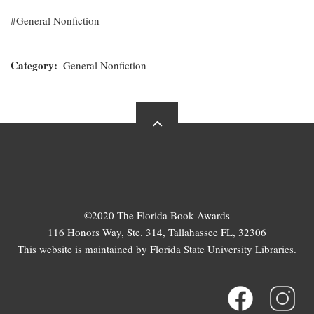
General Nonfiction
Category
General Nonfiction
©2020 The Florida Book Awards
116 Honors Way, Ste. 314, Tallahassee FL, 32306
This website is maintained by
Florida State University Libraries.