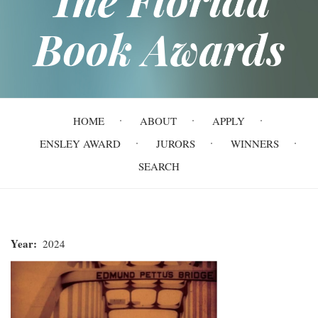
Book Awards
Main
HOME
ABOUT
APPLY
navigation
ENSLEY AWARD
JURORS
WINNERS
SEARCH
Year
2024
John
Lewis: