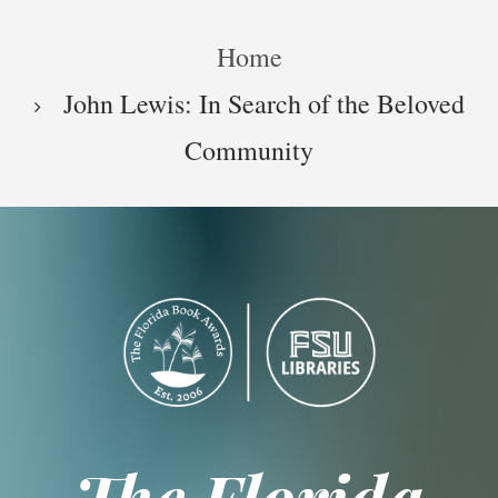
Skip
Breadcrumb
to
Home
main
content
John Lewis: In Search of the Beloved
Community
The Florida