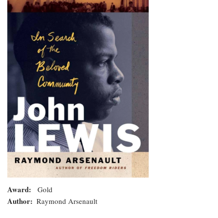
In
Search
of
the
Beloved
Community
Award
Gold
Author
Raymond Arsenault