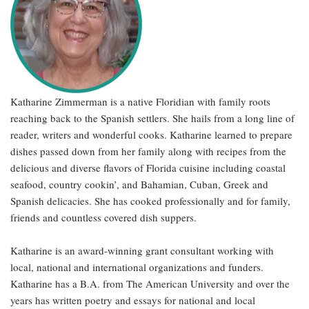
Katharine Zimmerman is a native Floridian with family roots
reaching back to the Spanish settlers. She hails from a long line of
reader, writers and wonderful cooks. Katharine learned to prepare
dishes passed down from her family along with recipes from the
delicious and diverse flavors of Florida cuisine including coastal
seafood, country cookin’, and Bahamian, Cuban, Greek and
Spanish delicacies. She has cooked professionally and for family,
friends and countless covered dish suppers.
Katharine is an award-winning grant consultant working with
local, national and international organizations and funders.
Katharine has a B.A. from The American University and over the
years has written poetry and essays for national and local