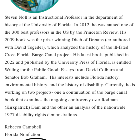
Steven Noll is an Instructional Professor in the department of
history at the University of Florida. In 2012, he was named one of
the 300 best professors in the US by the Princeton Review. His
2009 book was the prize-winning Ditch of Dreams (co-authored
with David Tegeder), which analyzed the history of the ill-fated
Cross Florida Barge Canal project. His latest book, published in
2022 and published by the University Press of Florida, is entitled
Writing for the Public Good: Essays from David Colburn and
Senator Bob Graham. His interests include Florida history,
environmental history, and the history of disability. Currently, he is
working on two projects- one a continuation of the barge canal
book that examines the ongoing controversy over Rodman
(Kirkpatrick) Dam and the other an analysis of the nationwide
1977 disability rights demonstrations.
Rebecca Campbell
Florida Nonfiction