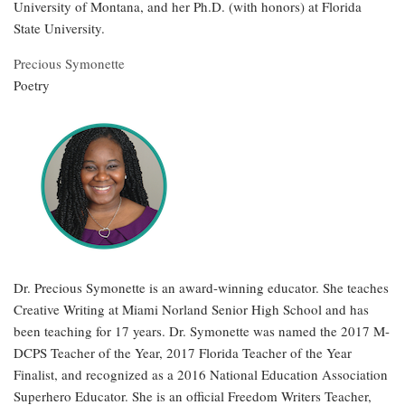
University of Montana, and her Ph.D. (with honors) at Florida
State University.
Precious Symonette
Poetry
Dr. Precious Symonette is an award-winning educator. She teaches
Creative Writing at Miami Norland Senior High School and has
been teaching for 17 years. Dr. Symonette was named the 2017 M-
DCPS Teacher of the Year, 2017 Florida Teacher of the Year
Finalist, and recognized as a 2016 National Education Association
Superhero Educator. She is an official Freedom Writers Teacher,