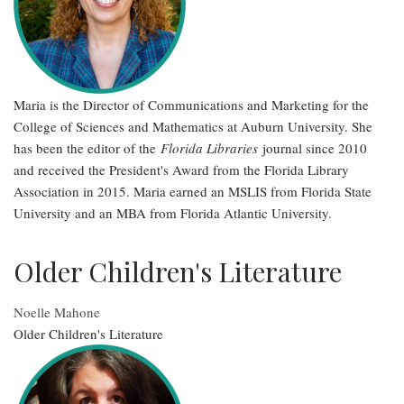
Maria is the Director of Communications and Marketing for the
College of Sciences and Mathematics at Auburn University. She
has been the editor of the
Florida Libraries
journal since 2010
and received the President's Award from the Florida Library
Association in 2015. Maria earned an MSLIS from Florida State
University and an MBA from Florida Atlantic University.
Older Children's Literature
Noelle Mahone
Older Children's Literature