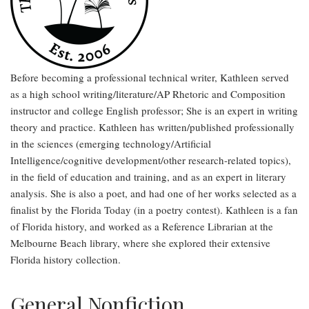
Before becoming a professional technical writer, Kathleen served
as a high school writing/literature/AP Rhetoric and Composition
instructor and college English professor; She is an expert in writing
theory and practice. Kathleen has written/published professionally
in the sciences (emerging technology/Artificial
Intelligence/cognitive development/other research-related topics),
in the field of education and training, and as an expert in literary
analysis. She is also a poet, and had one of her works selected as a
finalist by the Florida Today (in a poetry contest). Kathleen is a fan
of Florida history, and worked as a Reference Librarian at the
Melbourne Beach library, where she explored their extensive
Florida history collection.
General Nonfiction