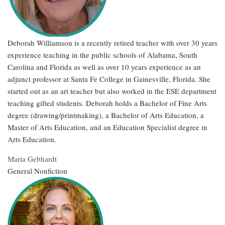
Deborah Williamson is a recently retired teacher with over 30 years
experience teaching in the public schools of Alabama, South
Carolina and Florida as well as over 10 years experience as an
adjunct professor at Santa Fe College in Gainesville, Florida. She
started out as an art teacher but also worked in the ESE department
teaching gifted students. Deborah holds a Bachelor of Fine Arts
degree (drawing/printmaking), a Bachelor of Arts Education, a
Master of Arts Education, and an Education Specialist degree in
Arts Education.
Maria Gebhardt
General Nonfiction