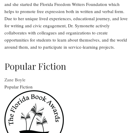
and she started the Florida Freedom Writers Foundation which
helps to promote free expression both in written and verbal form.
Due to her unique lived experiences, educational journey, and love
for writing and civic engagement, Dr. Symonette actively
collaborates with colleagues and organizations to create
opportunities for students to learn about themselves, and the world
around them, and to participate in service-learning projects.
Popular Fiction
Zane Boyle
Popular Fiction