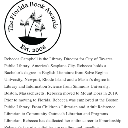
Rebecca Campbell is the Library Director for City of Tavares
Public Library, America’s Seaplane City. Rebecca holds a
Bachelor’s degree in English Literature from Salve Regina
University, Newport, Rhode Island and a Master’s degree in
Library and Information Science from Simmons University,
Boston, Massachusetts. Rebecca moved to Mount Dora in 2019.
Prior to moving to Florida, Rebecca was employed at the Boston
Public Library. From Children’s Librarian and Adult Reference
Librarian to Community Outreach Librarian and Programs
Librarian, Rebecca has dedicated her entire career to librarianship.
Rebecca’s favorite activities are reading and traveling.