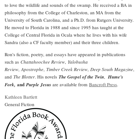
to love the wildlife and sounds of the swamp. He received a BA in
philosophy from the College of Charleston, an MA from the
University of South Carolina, and a Ph.D. from Rutgers University.
He moved to Florida in 1988 and since 1995 has taught at the
College of Central Florida in Ocala where he lives with his wife
Sandra (also a CF faculty member) and their three children.
Ron's fiction, poetry, and essays have appeared in publications
such as
Chattahoochee Review
,
Yalobusha
Review
,
Apostrophe
,
Timber Creek Review
,
Deep South Magazine
,
and
The Blotter
. His novels
The Gospel of the Twin
,
Hume's
and
Fork,
Purple Jesus
are available from
Bancroft Press
.
Kathleen Bartlett
General Fiction