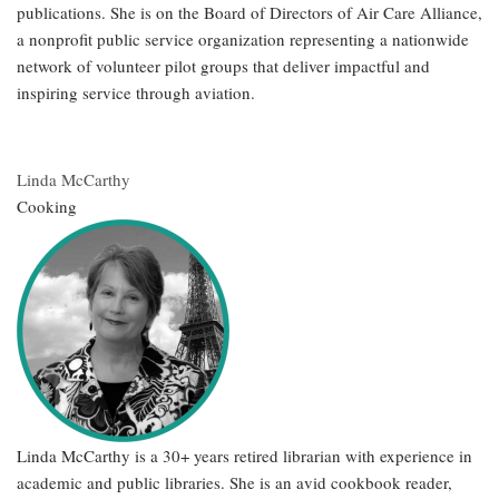
publications. She is on the Board of Directors of Air Care Alliance,
a nonprofit public service organization representing a nationwide
network of volunteer pilot groups that deliver impactful and
inspiring service through aviation.
Linda McCarthy
Cooking
Linda McCarthy is a 30+ years retired librarian with experience in
academic and public libraries. She is an avid cookbook reader,