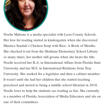
Noelle Mahone is a media specialist with Leon County Schools.
Her love for reading started in kindergarten when she discovered
Maurice Sendak’s Chicken Soup with Rice: A Book of Months.
She checked it out from the Shalimar Elementary School Library
so many times, her mother still groans when she hears the title.
Noelle received her B.A. in International Affairs from Florida State
University and her M.S. in International Relations from Troy
University. She worked for a legislator and then a cabinet member.
It wasn’t until she had her children that she started teaching
preschool and moved to being a middle school librarian in 2018.
Noelle loves to help the students see reading as fun. She currently
is a member of Florida Association of Media Educators and sits on
one of their committees.