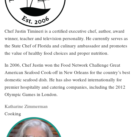
Chef Justin Timineri is a certified executive chef, author, award
winner, teacher and television personality. He currently serves as
the State Chef of Florida and culinary ambassador and promotes
the value of healthy food choices and proper nutrition.
In 2006, Chef Justin won the Food Network Challenge Great
American Seafood Cook-off in New Orleans for the country’s best
domestic seafood dish. He has also worked internationally for
premier hospitality and catering companies, including the 2012
Olympic Games in London.
Katharine Zimmerman
Cooking