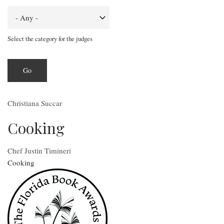
Select the category for the judges
Christiana Succar
Cooking
Chef Justin Timineri
Cooking