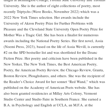
University. She is the author of eight collections of poetry, most
recently Triptychs (Wave Books, November 2022) which was a
2022 New York Times selection. Her awards include the
University of Akron Poetry Prize for Further Problems with
Pleasure and the Cleveland State University Open Poetry Prize for
Mother Was a Tragic Girl. She has been a finalist for numerous
awards including the National Poetry Series. Her first novel, Assia
(Noemi Press, 2023), based on the life of Assia Wevill, is currently
#2 on the SPD bestseller list and was shortlisted for the Dzanc
Fiction Prize. Her poetry and criticism have been published in the
New Yorker, The New York Times, the Best American Poetry,
Poetry, the American Poetry Review, the Chicago Review, Granta,
Boston Review, Ploughshares, and others. She was the recipient of
the Reader’s Choice Award for her sonnet “Red Wand,” which was
published on the Academy of American Poets website. She has
also been granted residencies at Millay Arts Colony, Vermont
Studio Center and Studio Faire in Southern France. She earned a
B.A. in Psychology and English at UCLA, an M.F.A. at the