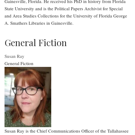
Gainesville, Florida. He received his PhD in history from Florida
State University and is the Political Papers Archivist for Special
and Area Studies Collections for the University of Florida George
A. Smathers Libraries in Gainesville.
General Fiction
Susan Ray
General Fiction
Susan Ray is the Chief Communications Officer of the Tallahassee