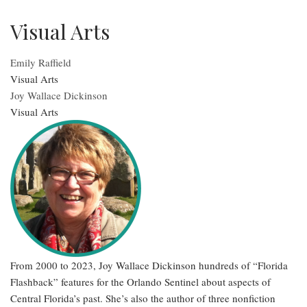
Visual Arts
Emily Raffield
Visual Arts
Joy Wallace Dickinson
Visual Arts
From 2000 to 2023, Joy Wallace Dickinson hundreds of “Florida
Flashback” features for the Orlando Sentinel about aspects of
Central Florida’s past. She’s also the author of three nonfiction