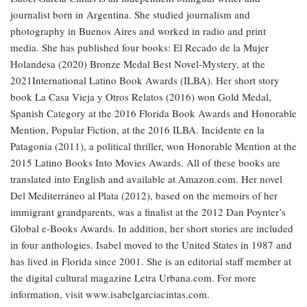
journalist born in Argentina. She studied journalism and
photography in Buenos Aires and worked in radio and print
media. She has published four books: El Recado de la Mujer
Holandesa (2020) Bronze Medal Best Novel-Mystery, at the
2021International Latino Book Awards (ILBA). Her short story
book La Casa Vieja y Otros Relatos (2016) won Gold Medal,
Spanish Category at the 2016 Florida Book Awards and Honorable
Mention, Popular Fiction, at the 2016 ILBA. Incidente en la
Patagonia (2011), a political thriller, won Honorable Mention at the
2015 Latino Books Into Movies Awards. All of these books are
translated into English and available at Amazon.com. Her novel
Del Mediterráneo al Plata (2012), based on the memoirs of her
immigrant grandparents, was a finalist at the 2012 Dan Poynter’s
Global e-Books Awards. In addition, her short stories are included
in four anthologies. Isabel moved to the United States in 1987 and
has lived in Florida since 2001. She is an editorial staff member at
the digital cultural magazine Letra Urbana.com. For more
information, visit www.isabelgarciacintas.com.