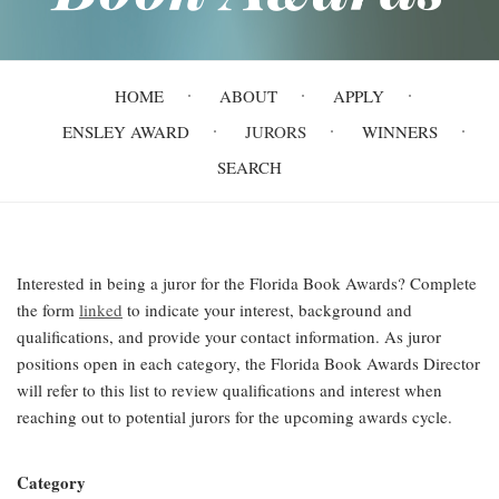
Main
HOME
ABOUT
APPLY
navigation
ENSLEY AWARD
JURORS
WINNERS
SEARCH
Interested in being a juror for the Florida Book Awards? Complete
the form
linked
to indicate your interest, background and
qualifications, and provide your contact information. As juror
positions open in each category, the Florida Book Awards Director
will refer to this list to review qualifications and interest when
reaching out to potential jurors for the upcoming awards cycle.
Category