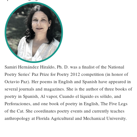
Samiri Hernández Hiraldo, Ph. D. was a finalist of the National
Poetry Series’ Paz Prize for Poetry 2012 competition (in honor of
Octavio Paz). Her poems in English and Spanish have appeared in
several journals and magazines. She is the author of three books of
poetry in Spanish, Al vapor, Cuando el líquido es sólido, and
Perforaciones, and one book of poetry in English, The Five Legs
of the Cat. She coordinates poetry events and currently teaches
anthropology at Florida Agricultural and Mechanical University.