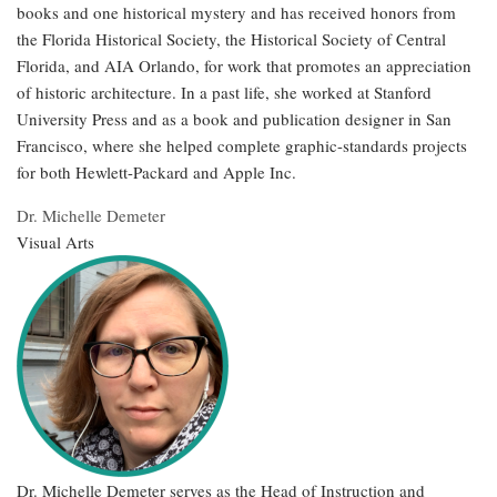
books and one historical mystery and has received honors from
the Florida Historical Society, the Historical Society of Central
Florida, and AIA Orlando, for work that promotes an appreciation
of historic architecture. In a past life, she worked at Stanford
University Press and as a book and publication designer in San
Francisco, where she helped complete graphic-standards projects
for both Hewlett-Packard and Apple Inc.
Dr. Michelle Demeter
Visual Arts
Dr. Michelle Demeter serves as the Head of Instruction and