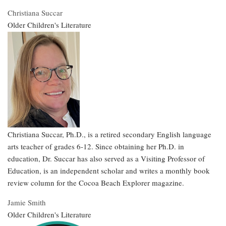
Christiana Succar
Older Children's Literature
Christiana Succar, Ph.D., is a retired secondary English language
arts teacher of grades 6-12. Since obtaining her Ph.D. in
education, Dr. Succar has also served as a Visiting Professor of
Education, is an independent scholar and writes a monthly book
review column for the Cocoa Beach Explorer magazine.
Jamie Smith
Older Children's Literature