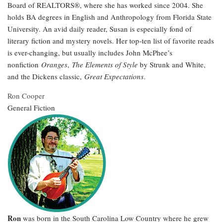
Board of REALTORS®, where she has worked since 2004. She
holds BA degrees in English and Anthropology from Florida State
University. An avid daily reader, Susan is especially fond of
literary fiction and mystery novels. Her top-ten list of favorite reads
is ever-changing, but usually includes John McPhee’s
nonfiction
Oranges
,
The Elements of Style
by Strunk and White,
and the Dickens classic,
Great Expectations
.
Ron Cooper
General Fiction
Ron
was born in the South Carolina Low Country where he grew