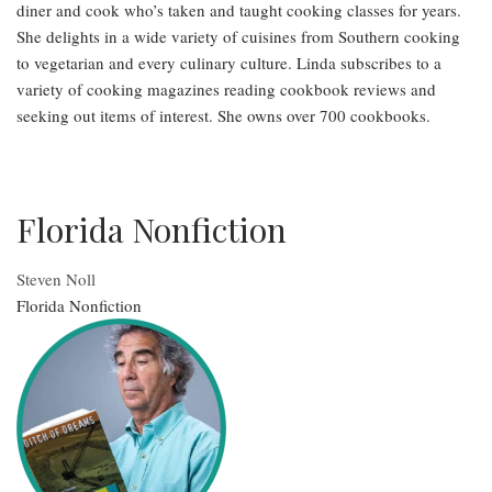
diner and cook who’s taken and taught cooking classes for years.
She delights in a wide variety of cuisines from Southern cooking
to vegetarian and every culinary culture. Linda subscribes to a
variety of cooking magazines reading cookbook reviews and
seeking out items of interest. She owns over 700 cookbooks.
Florida Nonfiction
Steven Noll
Florida Nonfiction