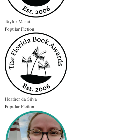
Taylor Masut
Popular Fiction
Heather da Silva
Popular Fiction