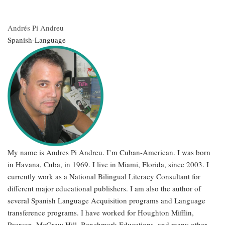
Andrés Pi Andreu
Spanish-Language
My name is Andres Pi Andreu. I’m Cuban-American. I was born
in Havana, Cuba, in 1969. I live in Miami, Florida, since 2003. I
currently work as a National Bilingual Literacy Consultant for
different major educational publishers. I am also the author of
several Spanish Language Acquisition programs and Language
transference programs. I have worked for Houghton Mifflin,
Pearson, McGraw Hill, Benchmark Educations, and many other