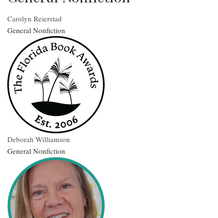
Carolyn Reierstad
General Nonfiction
Deborah Williamson
General Nonfiction