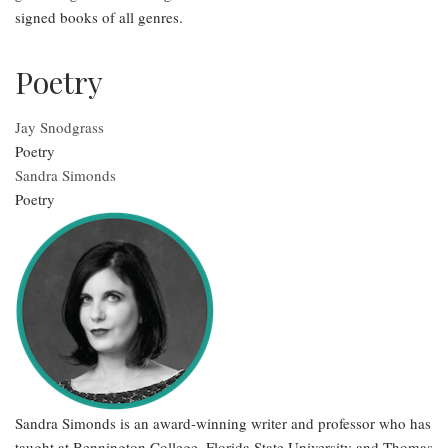
signed books of all genres.
Poetry
Jay Snodgrass
Poetry
Sandra Simonds
Poetry
Sandra Simonds is an award-winning writer and professor who has
taught at Bennington College, Florida State University and Thomas