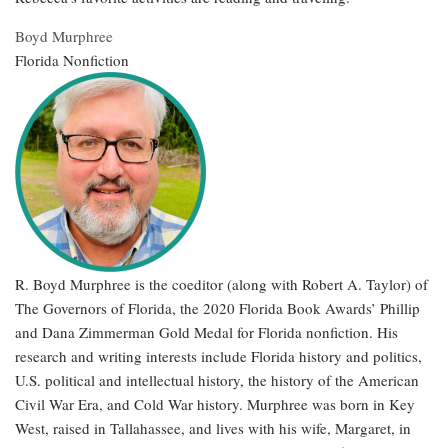
Boyd Murphree
Florida Nonfiction
R. Boyd Murphree is the coeditor (along with Robert A. Taylor) of
The Governors of Florida, the 2020 Florida Book Awards’ Phillip
and Dana Zimmerman Gold Medal for Florida nonfiction. His
research and writing interests include Florida history and politics,
U.S. political and intellectual history, the history of the American
Civil War Era, and Cold War history. Murphree was born in Key
West, raised in Tallahassee, and lives with his wife, Margaret, in