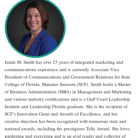
Jamie M. Smith has over 25 years of integrated marketing and
communications experience and is currently Associate Vice
President of Communications and Government Relations for State
College of Florida, Manatee-Sarasota (SCF). Smith holds a Master
of Business Administration (MBA) in Management and Marketing
and various industry certifications and is a Gulf Coast Leadership
Institute and Leadership Florida graduate. She is the recipient of
SCF’s Innovation Grant and Awards of Excellence, and her
creative direction has been recognized with numerous state and
national awards, including the prestigious Telly Award. She loves
gardening and exercising and is an avid reader and collector of