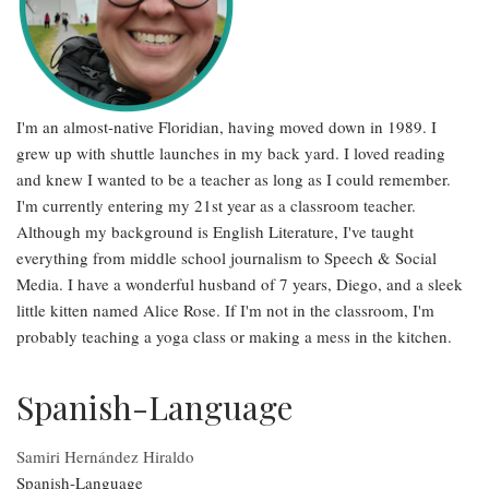
I'm an almost-native Floridian, having moved down in 1989. I
grew up with shuttle launches in my back yard. I loved reading
and knew I wanted to be a teacher as long as I could remember.
I'm currently entering my 21st year as a classroom teacher.
Although my background is English Literature, I've taught
everything from middle school journalism to Speech & Social
Media. I have a wonderful husband of 7 years, Diego, and a sleek
little kitten named Alice Rose. If I'm not in the classroom, I'm
probably teaching a yoga class or making a mess in the kitchen.
Spanish-Language
Samiri Hernández Hiraldo
Spanish-Language