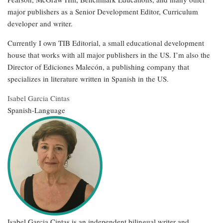
major publishers as a Senior Development Editor, Curriculum
developer and writer.
Currently I own TIB Editorial, a small educational development
house that works with all major publishers in the US. I’m also the
Director of Ediciones Malecón, a publishing company that
specializes in literature written in Spanish in the US.
Isabel Garcia Cintas
Spanish-Language
Isabel Garcia Cintas is an independent bilingual writer and