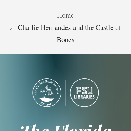
Skip
Breadcrumb
to
Home
main
content
Charlie Hernandez and the Castle of
Bones
The Florida