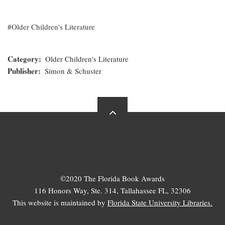
Older Children's Literature
Category
Older Children's Literature
Publisher
Simon & Schuster
©2020 The Florida Book Awards
116 Honors Way, Ste. 314, Tallahassee FL, 32306
This website is maintained by
Florida State University Libraries.