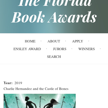
Book Awards
Main
HOME
ABOUT
APPLY
navigation
ENSLEY AWARD
JURORS
WINNERS
SEARCH
Year
2019
Charlie Hernandez and the Castle of Bones
Charlie
Hernandez