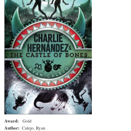
and
the
Castle
of
Bones
Award
Gold
Author
Calejo, Ryan