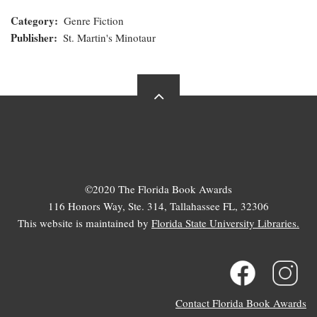
Category
Genre Fiction
Publisher
St. Martin's Minotaur
©2020 The Florida Book Awards
116 Honors Way, Ste. 314, Tallahassee FL, 32306
This website is maintained by
Florida State University Libraries.
Contact Florida Book Awards