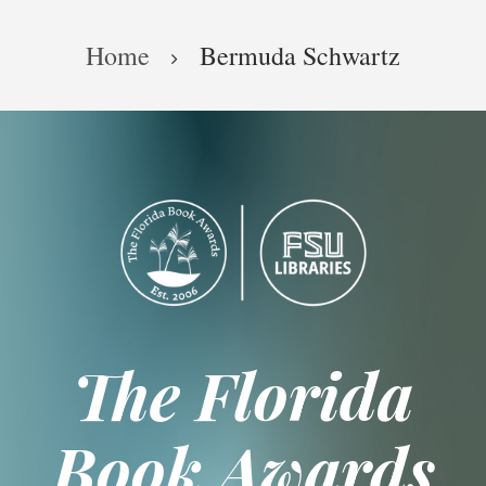
Skip
Breadcrumb
to
Home
Bermuda Schwartz
main
content
The Florida
Book Awards