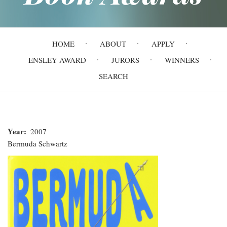
Main
HOME
ABOUT
APPLY
navigation
ENSLEY AWARD
JURORS
WINNERS
SEARCH
Year
2007
Bermuda Schwartz
Bermuda
Schwartz