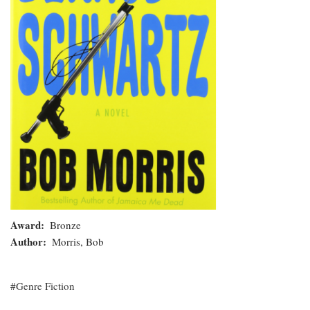
Award
Bronze
Author
Morris, Bob
Genre Fiction