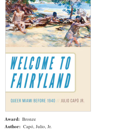
Fairyland:
Queer
Miami
before
1940
Award
Bronze
Author
Capó, Julio, Jr.