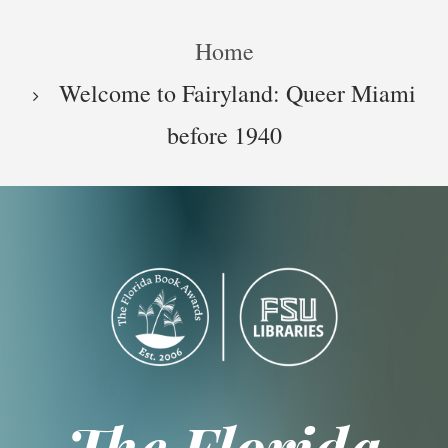
Skip
Breadcrumb
to
Home
main
content
Welcome to Fairyland: Queer Miami
before 1940
The Florida