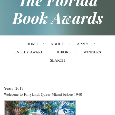
Book Awards
Main
HOME
ABOUT
APPLY
navigation
ENSLEY AWARD
JURORS
WINNERS
SEARCH
Year
2017
Welcome to Fairyland: Queer Miami before 1940
Welcome
to