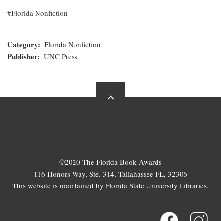
Florida Nonfiction
Category
Florida Nonfiction
Publisher
UNC Press
©2020 The Florida Book Awards
116 Honors Way, Ste. 314, Tallahassee FL, 32306
This website is maintained by
Florida State University Libraries.