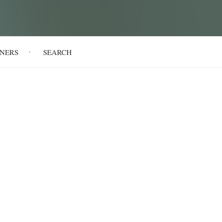
NERS
SEARCH