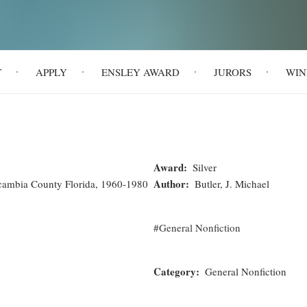
T
APPLY
ENSLEY AWARD
JURORS
WIN
Award
Silver
Author
scambia County Florida, 1960-1980
Butler, J. Michael
General Nonfiction
Category
General Nonfiction