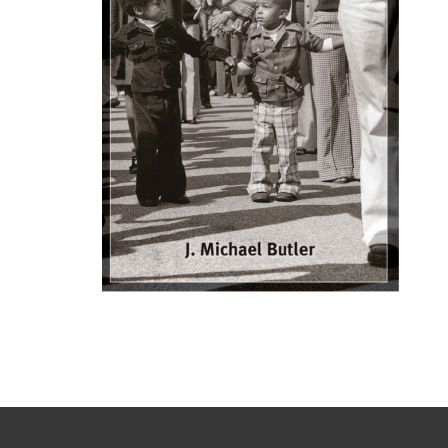
Struggle
in
Escambia
County
Florida,
1960-
1980