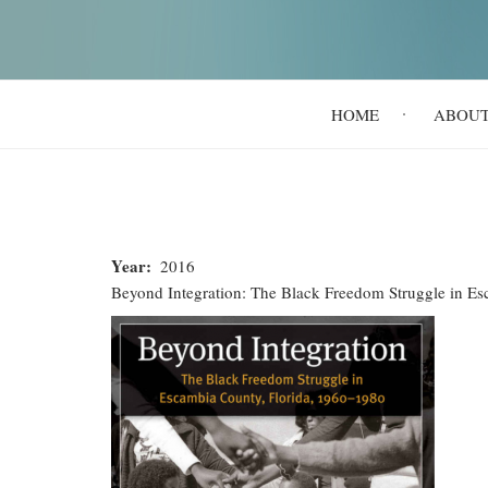
Main
HOME
ABOU
navigation
Year
2016
Beyond Integration: The Black Freedom Struggle in E
Beyond
Integration:
The
Black
Freedom