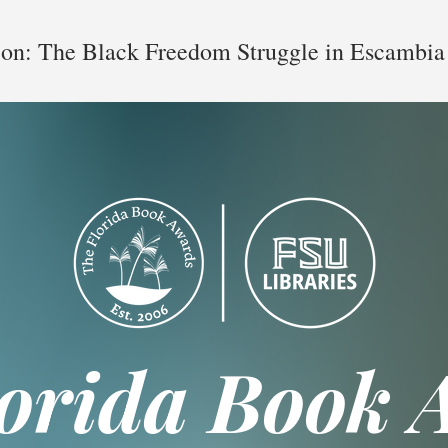
ion: The Black Freedom Struggle in Escambia
lorida Book 