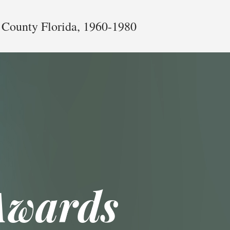
 County Florida, 1960-1980
Awards