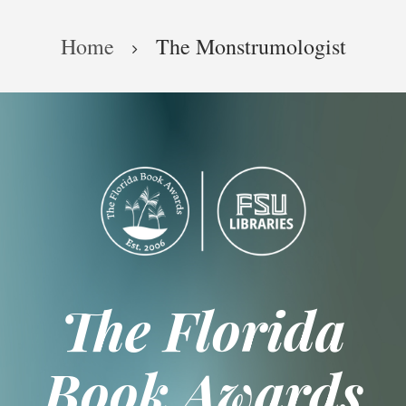
Skip
Breadcrumb
to
Home
The Monstrumologist
main
content
The Florida
Book Awards