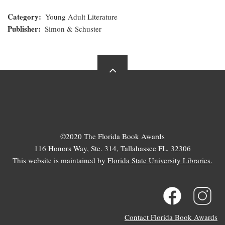
Category
Young Adult Literature
Publisher
Simon & Schuster
©2020 The Florida Book Awards
116 Honors Way, Ste. 314, Tallahassee FL, 32306
This website is maintained by
Florida State University Libraries.
Contact Florida Book Awards