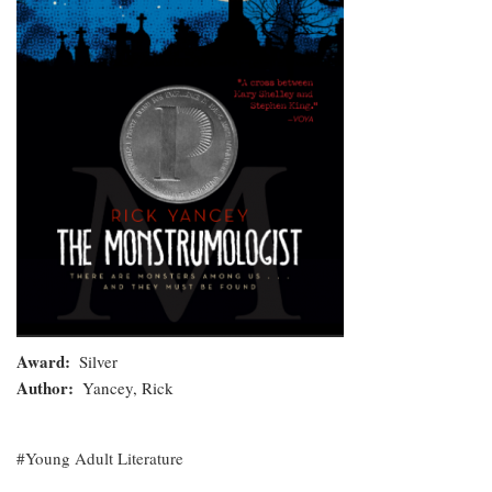
Award
Silver
Author
Yancey, Rick
Young Adult Literature