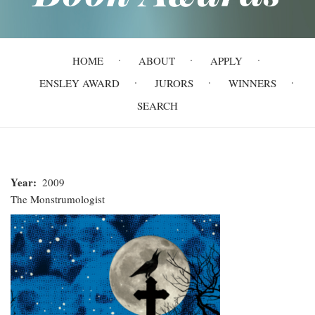
Main
HOME
ABOUT
APPLY
navigation
ENSLEY AWARD
JURORS
WINNERS
SEARCH
Year
2009
The Monstrumologist
The
Monstrumologist