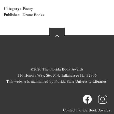
Category
Poetry
Publisher
Dzanc Books
©2020 The Florida Book Awards
116 Honors Way, Ste. 314, Tallahassee FL, 32306
This website is maintained by
Florida State University Libraries.
Contact Florida Book Awards