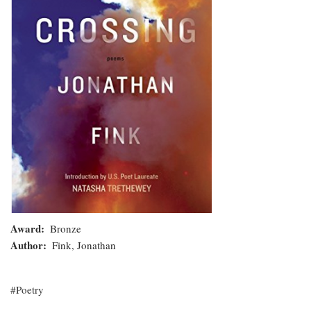
Award
Bronze
Author
Fink, Jonathan
Poetry