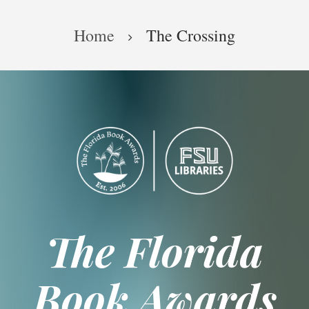
Skip
Breadcrumb
to
Home
The Crossing
main
content
The Florida
Book Awards