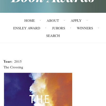
Main
HOME
ABOUT
APPLY
navigation
ENSLEY AWARD
JURORS
WINNERS
SEARCH
Year
2015
The Crossing
The
Crossing