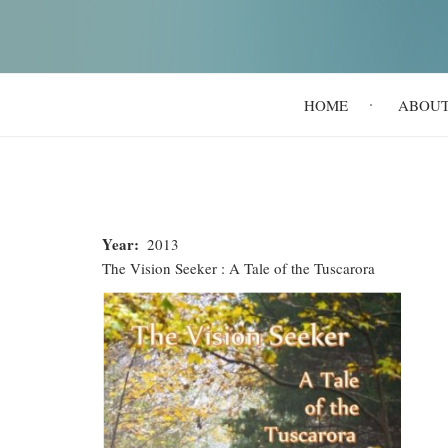
Main
HOME
ABOU
navigation
Year
2013
The Vision Seeker : A Tale of the Tuscarora
The
Vision
Seeker
:
A