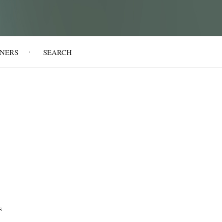
NERS
SEARCH
s