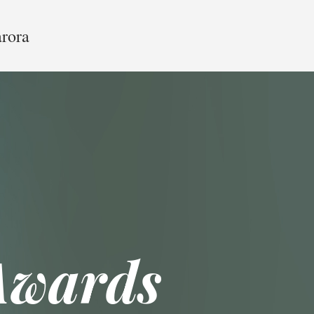
arora
Awards