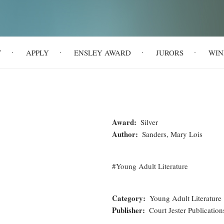
T
APPLY
ENSLEY AWARD
JURORS
WIN
Award
Silver
Author
Sanders, Mary Lois
Young Adult Literature
Category
Young Adult Literature
Publisher
Court Jester Publication