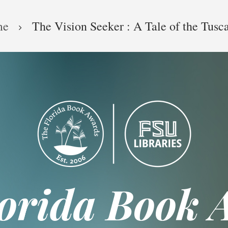
me
The Vision Seeker : A Tale of the Tusc
lorida Book 