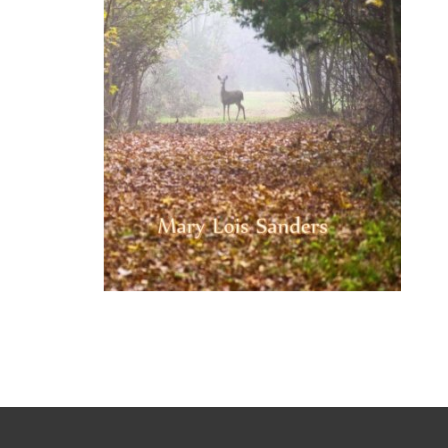
Tale
of
the
Tuscarora