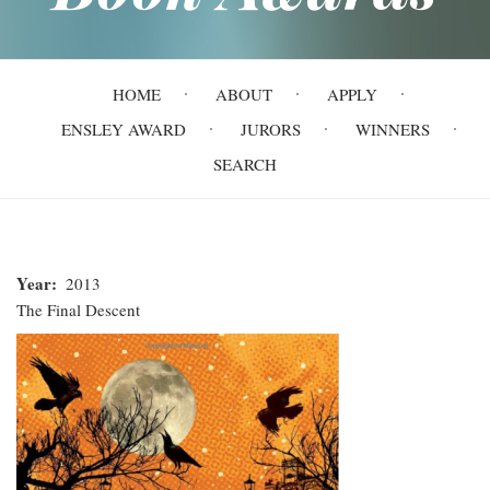
Main
HOME
ABOUT
APPLY
navigation
ENSLEY AWARD
JURORS
WINNERS
SEARCH
Year
2013
The Final Descent
The
Final
Descent