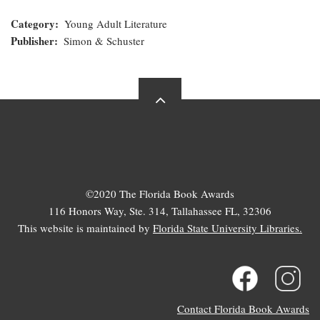
Category
Young Adult Literature
Publisher
Simon & Schuster
©2020 The Florida Book Awards
116 Honors Way, Ste. 314, Tallahassee FL, 32306
This website is maintained by
Florida State University Libraries.
Contact Florida Book Awards