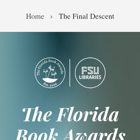
Skip
Breadcrumb
to
Home
The Final Descent
main
content
The Florida
Book Awards