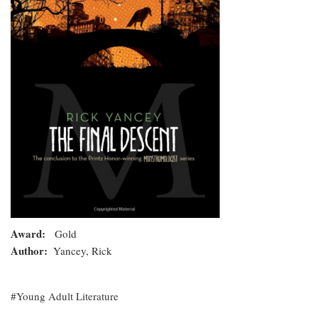
Award
Gold
Author
Yancey, Rick
Young Adult Literature