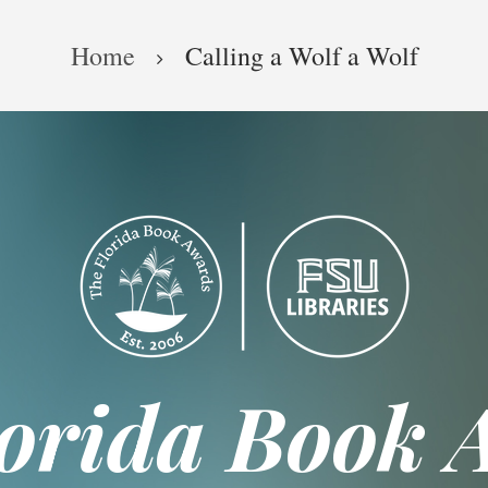
Home
Calling a Wolf a Wolf
lorida Book 