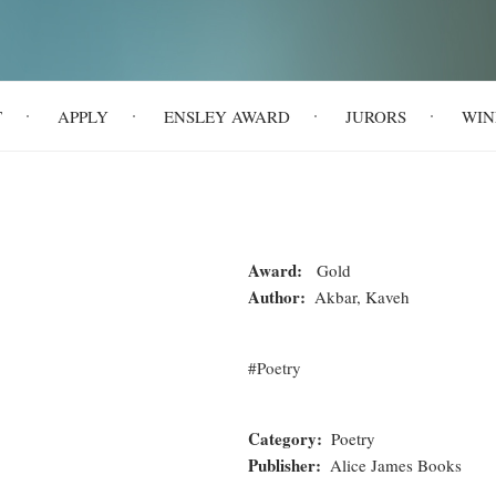
T
APPLY
ENSLEY AWARD
JURORS
WIN
Award
Gold
Author
Akbar, Kaveh
Poetry
Category
Poetry
Publisher
Alice James Books