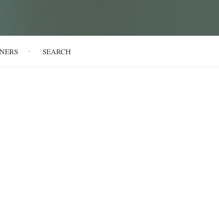
NERS
SEARCH