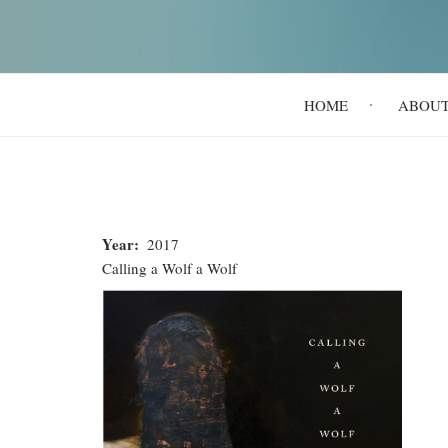
Main
HOME
ABOU
navigation
Year
2017
Calling a Wolf a Wolf
Calling
a
Wolf
a
Wolf