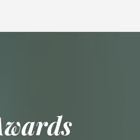
Awards